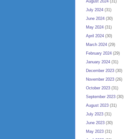
August 2024
(31)
July 2024
(31)
June 2024
(30)
May 2024
(31)
April 2024
(30)
March 2024
(29)
February 2024
(29)
January 2024
(31)
December 2023
(30)
November 2023
(26)
October 2023
(31)
September 2023
(30)
August 2023
(31)
July 2023
(31)
June 2023
(30)
May 2023
(31)