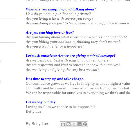
What are you imagining and talking about?
How do you act in public and in private?
Are you living a lie with secrets you carry?
Are you doing your part to bring healing and happiness to yourse
Are you teaching love or fear?
Are you talking about what is wrong or what is right and good?
Are you hiding your bad habits, thinking they don’t matter?
Are you a truth teller or a hypocrite?
Let’s ask ourselves: Are we are giving a mixed message?
Are we being our best with some and not with others?
e
Are we respectful and kind to others but not with ourselves?
Are we living and giving the very best we can?
It is time to step up and take charge.
t
Our confidence grows as we live in integrity with our highest valu
Our health and happiness increase when we are living true to what i
We can be responsible for ourselves in everything we think and do
Let us begin today.
Loving us all as we choose to be responsible.
Betty Lue
By
Betty Lue