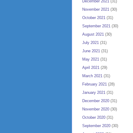
December 2021
(31)
November 2021
(30)
October 2021
(31)
September 2021
(30)
August 2021
(30)
July 2021
(31)
June 2021
(31)
May 2021
(31)
April 2021
(29)
March 2021
(31)
February 2021
(28)
January 2021
(31)
December 2020
(31)
November 2020
(30)
October 2020
(31)
September 2020
(30)