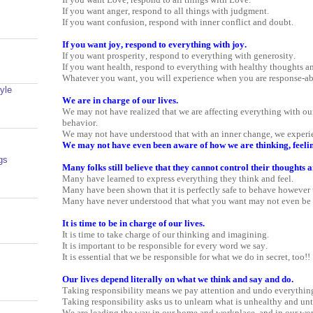
If you want anger, respond to all things with judgment.
If you want confusion, respond with inner conflict and doubt.
If you want joy, respond to everything with joy.
If you want prosperity, respond to everything with generosity.
If you want health, respond to everything with healthy thoughts an
Whatever you want, you will experience when you are response-ab
yle
We are in charge of our lives.
We may not have realized that we are affecting everything with ou
behavior.
We may not have understood that with an inner change, we experie
We may not have even been aware of how we are thinking, feelin
gs
Many folks still believe that they cannot control their thoughts a
Many have learned to express everything they think and feel.
Many have been shown that it is perfectly safe to behave however 
Many have never understood that what you want may not even be 
It is time to be in charge of our lives.
It is time to take charge of our thinking and imagining.
It is important to be responsible for every word we say.
It is essential that we be responsible for what we do in secret, too!!
Our lives depend literally on what we think and say and do.
Taking responsibility means we pay attention and undo everythin
Taking responsibility asks us to unlearn what is unhealthy and unt
We are leading the way in our home and workplace, and in our wor