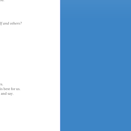
lf and others?
es.
s best for us.
 and say.