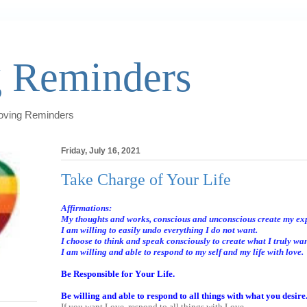
 Reminders
Loving Reminders
Friday, July 16, 2021
Take Charge of Your Life
Affirmations:
My thoughts and works, conscious and unconscious create my ex
I am willing to easily undo everything I do not want.
I choose to think and speak consciously to create what I truly wan
I am willing and able to respond to my self and my life with love.
Be Responsible for Your Life.
Be willing and able to respond to all things with what you desire
If you want Love, respond to all things with Love.