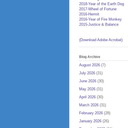
2018-Year of the Earth Dog
2017-Wheel of Fortune
2016-Hermit
2016-Year of Fire Monkey
2015-Justice & Balance
(Download Adobe Acrobat)
Blog Archive
August 2026
(7)
July 2026
(31)
June 2026
(30)
May 2026
(31)
April 2026
(30)
March 2026
(31)
February 2026
(28)
January 2026
(26)