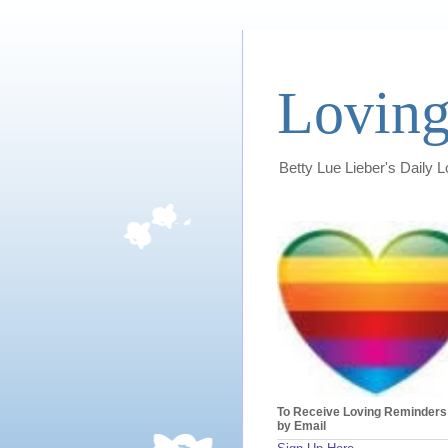
Loving
Betty Lue Lieber's Daily 
To Receive Loving Reminders
by Email