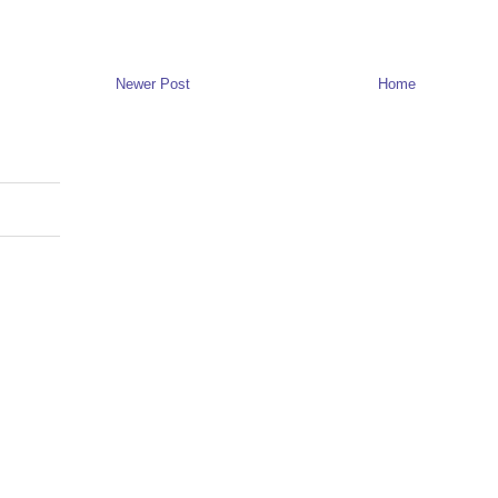
Newer Post
Home