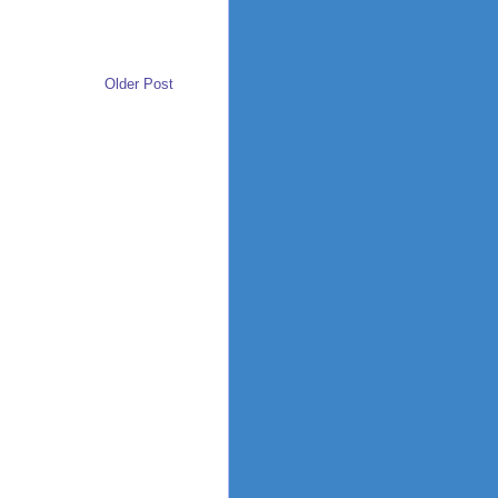
Older Post