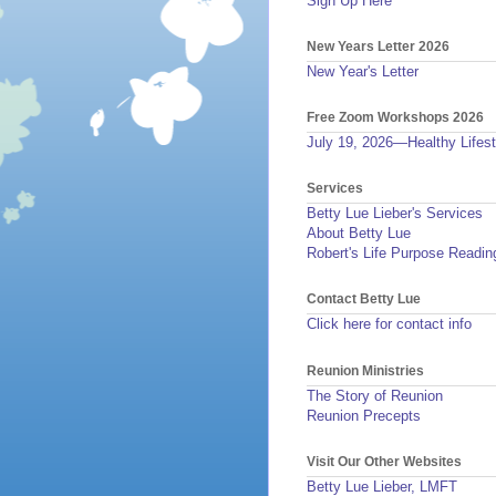
Sign Up Here
New Years Letter 2026
New Year's Letter
Free Zoom Workshops 2026
July 19, 2026—Healthy Lifest
Services
Betty Lue Lieber's Services
About Betty Lue
Robert's Life Purpose Readin
Contact Betty Lue
Click here for contact info
Reunion Ministries
The Story of Reunion
Reunion Precepts
Visit Our Other Websites
Betty Lue Lieber, LMFT