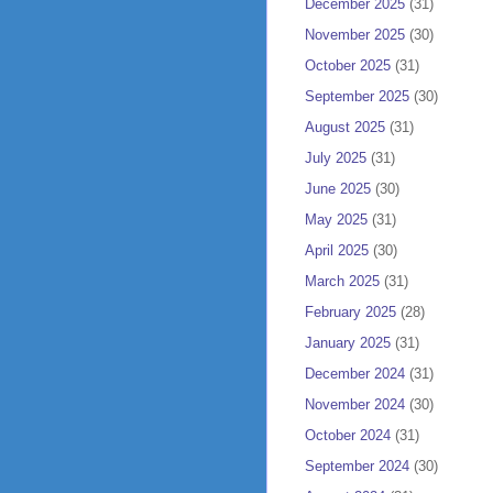
December 2025
(31)
November 2025
(30)
October 2025
(31)
September 2025
(30)
August 2025
(31)
July 2025
(31)
June 2025
(30)
May 2025
(31)
April 2025
(30)
March 2025
(31)
February 2025
(28)
January 2025
(31)
December 2024
(31)
November 2024
(30)
October 2024
(31)
September 2024
(30)