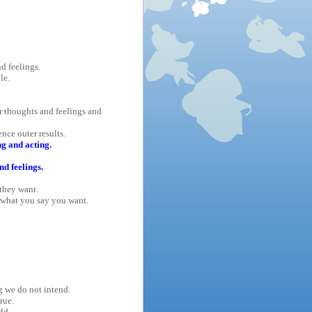
d feelings.
le.
r thoughts and feelings and
nce outer results.
g and acting.
nd feelings.
they want.
what you say you want.
g we do not intend.
rue.
ld.