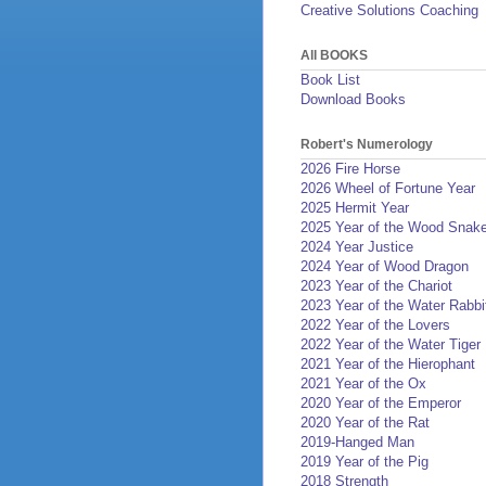
Creative Solutions Coaching
All BOOKS
Book List
Download Books
Robert's Numerology
2026 Fire Horse
2026 Wheel of Fortune Year
2025 Hermit Year
2025 Year of the Wood Snak
2024 Year Justice
2024 Year of Wood Dragon
2023 Year of the Chariot
2023 Year of the Water Rabbi
2022 Year of the Lovers
2022 Year of the Water Tiger
2021 Year of the Hierophant
2021 Year of the Ox
2020 Year of the Emperor
2020 Year of the Rat
2019-Hanged Man
2019 Year of the Pig
2018 Strength