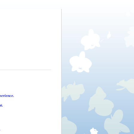
perience.
t.
.