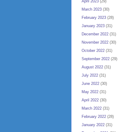
April 2023
(29)
March 2023
(30)
February 2023
(28)
January 2023
(31)
December 2022
(31)
November 2022
(30)
October 2022
(31)
September 2022
(29)
August 2022
(31)
July 2022
(31)
June 2022
(30)
May 2022
(31)
April 2022
(30)
March 2022
(31)
February 2022
(28)
January 2022
(31)