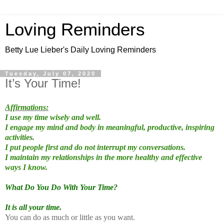
Loving Reminders
Betty Lue Lieber's Daily Loving Reminders
Tuesday, July 07, 2020
It’s Your Time!
Affirmations:
I use my time wisely and well.
I engage my mind and body in meaningful, productive, inspiring
activities.
I put people first and do not interrupt my conversations.
I maintain my relationships in the more healthy and effective
ways I know.
What Do You Do With Your Time?
It is all your time.
You can do as much or little as you want.