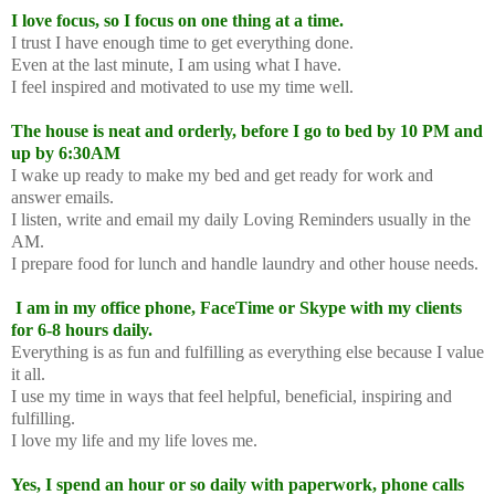
I love focus, so I focus on one thing at a time.
I trust I have enough time to get everything done.
Even at the last minute, I am using what I have.
I feel inspired and motivated to use my time well.
The house is neat and orderly, before I go to bed by 10 PM and
up by 6:30AM
I wake up ready to make my bed and get ready for work and
answer emails.
I listen, write and email my daily Loving Reminders usually in the
AM.
I prepare food for lunch and handle laundry and other house needs.
I am in my office phone, FaceTime or Skype with my clients
for 6-8 hours daily.
Everything is as fun and fulfilling as everything else because I value
it all.
I use my time in ways that feel helpful, beneficial, inspiring and
fulfilling.
I love my life and my life loves me.
Yes, I spend an hour or so daily with paperwork, phone calls