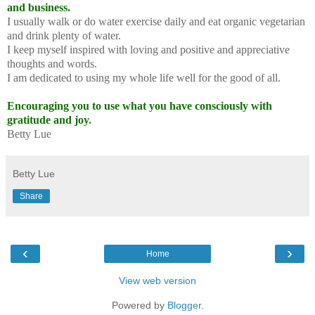
and business.
I usually walk or do water exercise daily and eat organic vegetarian
and drink plenty of water.
I keep myself inspired with loving and positive and appreciative
thoughts and words.
I am dedicated to using my whole life well for the good of all.
Encouraging you to use what you have consciously with
gratitude and joy
.
Betty Lue
Betty Lue
Share
‹
›
Home
View web version
Powered by
Blogger
.