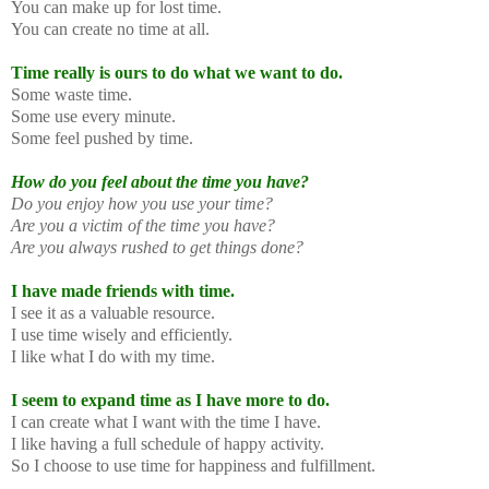
You can make up for lost time.
You can create no time at all.
Time really is ours to do what we want to do.
Some waste time.
Some use every minute.
Some feel pushed by time.
How do you feel about the time you have?
Do you enjoy how you use your time?
Are you a victim of the time you have?
Are you always rushed to get things done?
I have made friends with time.
I see it as a valuable resource.
I use time wisely and efficiently.
I like what I do with my time.
I seem to expand time as I have more to do.
I can create what I want with the time I have.
I like having a full schedule of happy activity.
So I choose to use time for happiness and fulfillment.