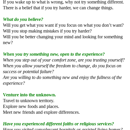
If you wake up to what is wrong, why not try something different.
There is a belief that if you try harder, we can change things.
What do you believe?
Will you get what you want if you focus on what you don’t want?
Will you stop making mistakes if you try harder?
Will you be better changing your mind and looking for something
new?
When you try something new, open to the experience?
When you step out of your comfort zone, are you trusting yourself?
When you allow yourself the freedom to change, do you focus on
success or potential failure?
Are you willing to do something new and enjoy the fullness of the
experience?
Venture into the unknown.
Travel to unknown territory.
Explore new foods and places.
Meet new friends and explore differences.
Have you experienced different faiths or religious services?
Have you visited convalescent hospitals or assisted living homes?