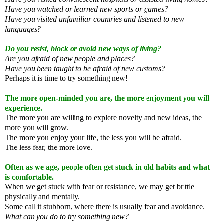
Have you watched or learned new sports or games?
Have you visited unfamiliar countries and listened to new
languages?
Do you resist, block or avoid new ways of living?
Are you afraid of new people and places?
Have you been taught to be afraid of new customs?
Perhaps it is time to try something new!
The more open-minded you are, the more enjoyment you will
experience.
The more you are willing to explore novelty and new ideas, the
more you will grow.
The more you enjoy your life, the less you will be afraid.
The less fear, the more love.
Often as we age, people often get stuck in old habits and what
is comfortable.
When we get stuck with fear or resistance, we may get brittle
physically and mentally.
Some call it stubborn, where there is usually fear and avoidance.
What can you do to try something new?