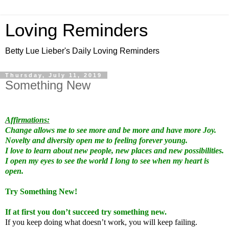
Loving Reminders
Betty Lue Lieber's Daily Loving Reminders
Thursday, July 11, 2019
Something New
Affirmations:
Change allows me to see more and be more and have more Joy.
Novelty and diversity open me to feeling forever young.
I love to learn about new people, new places and new possibilities.
I open my eyes to see the world I long to see when my heart is
open.
Try Something New!
If at first you don’t succeed try something new.
If you keep doing what doesn’t work, you will keep failing.