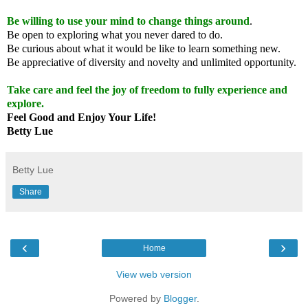
Be willing to use your mind to change things around
.
Be open to exploring what you never dared to do.
Be curious about what it would be like to learn something new.
Be appreciative of diversity and novelty and unlimited opportunity.
Take care and feel the joy of freedom to fully experience and
explore.
Feel Good and Enjoy Your Life!
Betty Lue
Betty Lue
Share
‹
›
Home
View web version
Powered by
Blogger
.