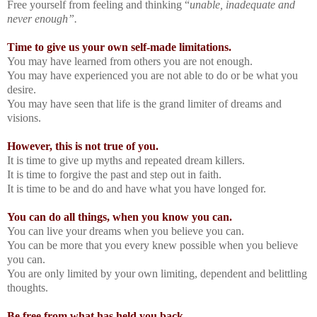
Free yourself from feeling and thinking “
unable, inadequate and
never enough”.
Time to give us your own self-made limitations.
You may have learned from others you are not enough.
You may have experienced you are not able to do or be what you
desire.
You may have seen that life is the grand limiter of dreams and
visions.
However, this is not true of you.
It is time to give up myths and repeated dream killers.
It is time to forgive the past and step out in faith.
It is time to be and do and have what you have longed for.
You can do all things, when you know you can.
You can live your dreams when you believe you can.
You can be more that you every knew possible when you believe
you can.
You are only limited by your own limiting, dependent and belittling
thoughts.
Be free from what has held you back.