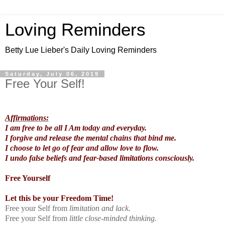
Loving Reminders
Betty Lue Lieber's Daily Loving Reminders
Saturday, July 06, 2019
Free Your Self!
Affirmations:
I am free to be all I Am today and everyday.
I forgive and release the mental chains that bind me.
I choose to let go of fear and allow love to flow.
I undo false beliefs and fear-based limitations consciously.
Free Yourself
Let this be your Freedom Time!
Free your Self from
limitation and lack.
Free your Self from
little close-minded thinking.