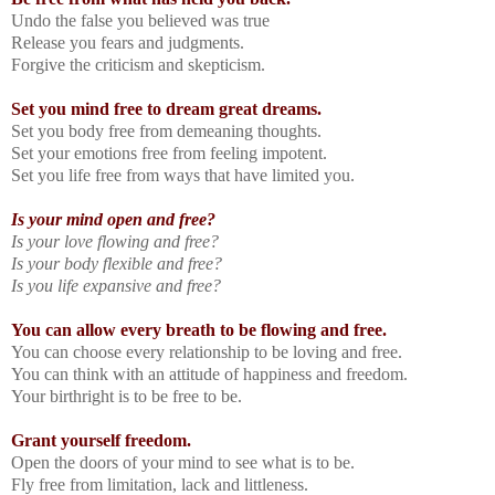
Undo the false you believed was true
Release you fears and judgments.
Forgive the criticism and skepticism.
Set you mind free to dream great dreams.
Set you body free from demeaning thoughts.
Set your emotions free from feeling impotent.
Set you life free from ways that have limited you.
Is your mind open and free?
Is your love flowing and free?
Is your body flexible and free?
Is you life expansive and free?
You can allow every breath to be flowing and free.
You can choose every relationship to be loving and free.
You can think with an attitude of happiness and freedom.
Your birthright is to be free to be.
Grant yourself freedom.
Open the doors of your mind to see what is to be.
Fly free from limitation, lack and littleness.