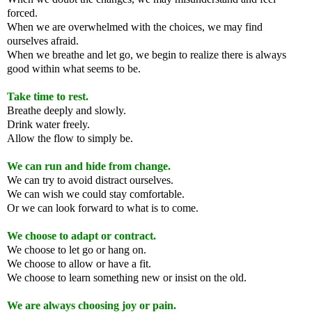
forced.
When we are overwhelmed with the choices, we may find
ourselves afraid.
When we breathe and let go, we begin to realize there is always
good within what seems to be.
Take time to rest.
Breathe deeply and slowly.
Drink water freely.
Allow the flow to simply be.
We can run and hide from change.
We can try to avoid distract ourselves.
We can wish we could stay comfortable.
Or we can look forward to what is to come.
We choose to adapt or contract.
We choose to let go or hang on.
We choose to allow or have a fit.
We choose to learn something new or insist on the old.
We are always choosing joy or pain.