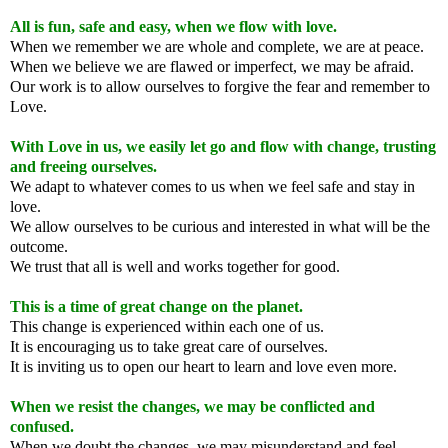
All is fun, safe and easy, when we flow with love.
When we remember we are whole and complete, we are at peace.
When we believe we are flawed or imperfect, we may be afraid.
Our work is to allow ourselves to forgive the fear and remember to
Love.
With Love in us, we easily let go and flow with change, trusting
and freeing ourselves.
We adapt to whatever comes to us when we feel safe and stay in
love.
We allow ourselves to be curious and interested in what will be the
outcome.
We trust that all is well and works together for good.
This is a time of great change on the planet.
This change is experienced within each one of us.
It is encouraging us to take great care of ourselves.
It is inviting us to open our heart to learn and love even more.
When we resist the changes, we may be conflicted and
confused.
When we doubt the changes, we may misunderstand and feel