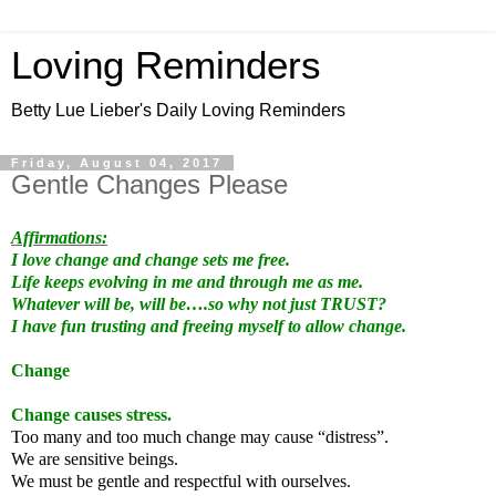
Loving Reminders
Betty Lue Lieber's Daily Loving Reminders
Friday, August 04, 2017
Gentle Changes Please
Affirmations:
I love change and change sets me free.
Life keeps evolving in me and through me as me.
Whatever will be, will be….so why not just TRUST?
I have fun trusting and freeing myself to allow change.
Change
Change causes stress.
Too many and too much change may cause “distress”.
We are sensitive beings.
We must be gentle and respectful with ourselves.