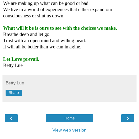
We are making up what can be good or bad.
We live in a world of experiences that either expand our
consciousness or shut us down.
What will it be is ours to see with the choices we make.
Breathe deep and let go.
Trust with an open mind and willing heart.
It will all be better than we can imagine.
Let Love prevail.
Betty Lue
Betty Lue
Share
‹
›
Home
View web version