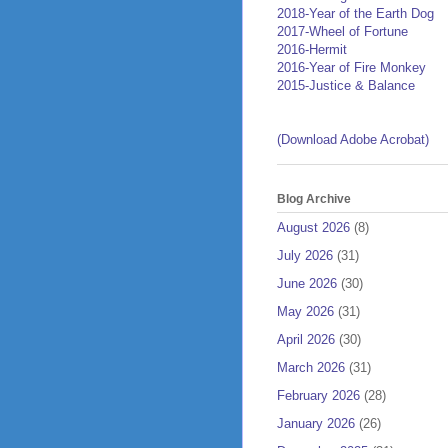
2018-Year of the Earth Dog
2017-Wheel of Fortune
2016-Hermit
2016-Year of Fire Monkey
2015-Justice & Balance
(Download Adobe Acrobat)
Blog Archive
August 2026
(8)
July 2026
(31)
June 2026
(30)
May 2026
(31)
April 2026
(30)
March 2026
(31)
February 2026
(28)
January 2026
(26)