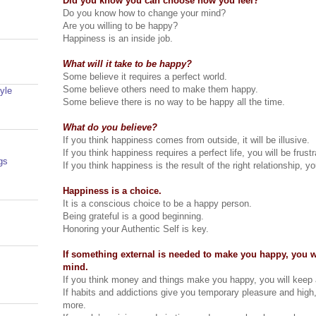
Did you know you can choose how you feel?
Do you know how to change your mind?
Are you willing to be happy?
Happiness is an inside job.
What will it take to be happy?
Some believe it requires a perfect world.
Some believe others need to make them happy.
yle
Some believe there is no way to be happy all the time.
What do you believe?
If you think happiness comes from outside, it will be illusive.
If you think happiness requires a perfect life, you will be frustr
gs
If you think happiness is the result of the right relationship, 
Happiness is a choice.
It is a conscious choice to be a happy person.
Being grateful is a good beginning.
Honoring your Authentic Self is key.
If something external is needed to make you happy, you w
mind.
If you think money and things make you happy, you will keep a
If habits and addictions give you temporary pleasure and high
more.