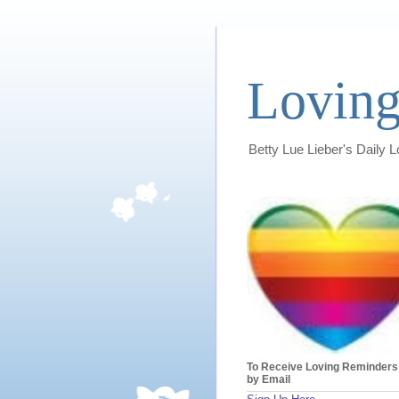
Loving
Betty Lue Lieber's Daily 
To Receive Loving Reminders
by Email