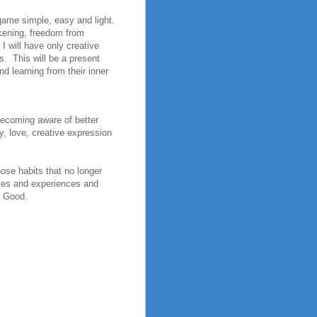
game simple, easy and light.
akening, freedom from
I will have only creative
s. This will be a present
d learning from their inner
 Becoming aware of better
y, love, creative expression
hose habits that no longer
ties and experiences and
t Good.