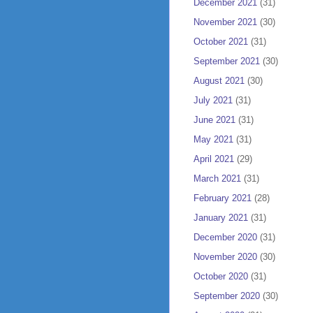
December 2021
(31)
November 2021
(30)
October 2021
(31)
September 2021
(30)
August 2021
(30)
July 2021
(31)
June 2021
(31)
May 2021
(31)
April 2021
(29)
March 2021
(31)
February 2021
(28)
January 2021
(31)
December 2020
(31)
November 2020
(30)
October 2020
(31)
September 2020
(30)