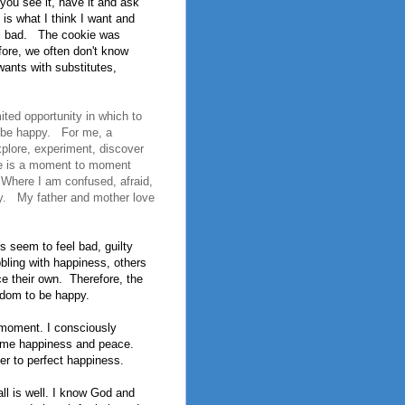
ou see it, have it and ask
is what I think I want and
l bad.
The cookie was
fore, we often don't know
nts with substi­tutes,
mited opportunity in which to
o be happy. For me, a
plore, experiment, discover
se is a moment to moment
 Where I am confused, afraid,
tly. My father and mother love
s seem to feel bad, guilty
bling with happiness, others
e their own.
Therefore, the
eedom to be happy.
 moment. I consciously
er me happiness and peace.
er to perfect happiness.
all is well. I know God and