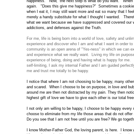
happiness.
Now,
the next step is what do you want.
When y
again.
"Does this give me happiness?"
Some­times a cookie 
when I eat it, I may still want more and eat so many that I fee
merely a handy substitute for what I thought I wanted.
There
what we want because we have suppressed and covered our wa
addictions, and defenses against the Truth.
For me, life is being born into a world of love, safety and unli
experience and discover who I am and what I want in order t
community is an open arena of "Yes-ness" in which we can ex
and experience what we really want. Living my life on purpo
experience of being, doing and having what is happy for me.
self-limiting, I ask my internal Father and I am guided perfec
me and trust me totally to be happy.
I notice that where I am not choosing to be happy, many other
and scared.
When I choose to be on purpose, in love and bub
around me are then not distracted by my pain. They then notic
highest gift of love we have to give each other is our total fr
I not only am willing to be happy, I choose to be happy every
choose to eliminate from my life those areas that do not off
Do you
see that I am not free until you are free? We go togeth
I know Mother-Father God, the loving parent, is here.
I know 