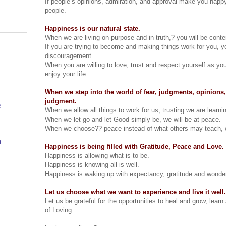
If people’s opinions, admiration, and approval make you happy, 
people.
Happiness is our natural state.
When we are living on purpose and in truth,? you will be conten
If you are trying to become and making things work for you, you
discouragement.
When you are willing to love, trust and respect yourself as yo
enjoy your life.
When we step into the world of fear, judgments, opinions,
judgment.
e
When we allow all things to work for us, trusting we are learnin
When we let go and let Good simply be, we will be at peace.
When we choose?? peace instead of what others may teach, w
t
Happiness is being filled with Gratitude, Peace and Love.
Happiness is allowing what is to be.
Happiness is knowing all is well.
Happiness is waking up with expectancy, gratitude and wonde
Let us choose what we want to experience and live it well.
Let us be grateful for the opportunities to heal and grow, learn
of Loving.