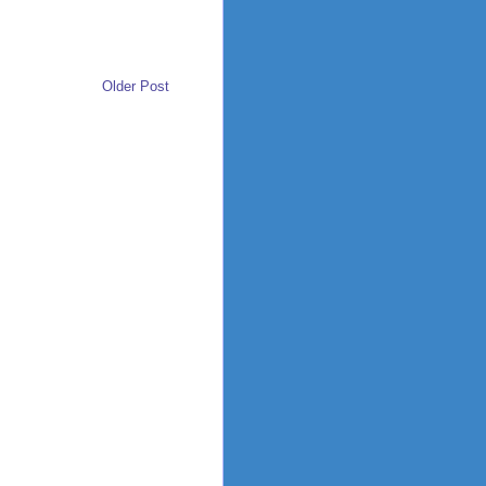
Older Post