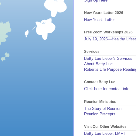
Sign Up Here
New Years Letter 2026
New Year's Letter
Free Zoom Workshops 2026
July 19, 2026—Healthy Lifest
Services
Betty Lue Lieber's Services
About Betty Lue
Robert's Life Purpose Readin
Contact Betty Lue
Click here for contact info
Reunion Ministries
The Story of Reunion
Reunion Precepts
Visit Our Other Websites
Betty Lue Lieber, LMFT