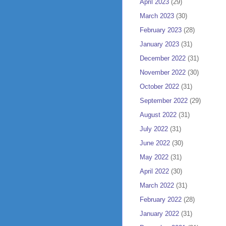
April 2023
(29)
March 2023
(30)
February 2023
(28)
January 2023
(31)
December 2022
(31)
November 2022
(30)
October 2022
(31)
September 2022
(29)
August 2022
(31)
July 2022
(31)
June 2022
(30)
May 2022
(31)
April 2022
(30)
March 2022
(31)
February 2022
(28)
January 2022
(31)