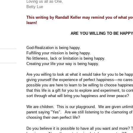
Loving us all as One,
Betty Lue
This writing by Randall Keller may remind you of what yo
learn!
ARE YOU WILLING TO BE HAPP
God-Realization is being happy.
Fulfilling your mission is being happy.
No littleness, lack or limitation is being happy.
Creating your life your way is being happy.
Are you willing to look at what it would take for you to be hap
giving yourself the experience of perfect happiness—no cares
possible you are here to learn to be willing to choose happine
that this life is a gift for you to explore and experiment, to c
sort through what will bring you happiness and inner peace?
We are children.
This is our playground.
We are given unlimi
parent saying "Yes".
Are we still listening to the clamoring 
choosing their own perfect life?
Do you believe it is possible to have all you want and more? 