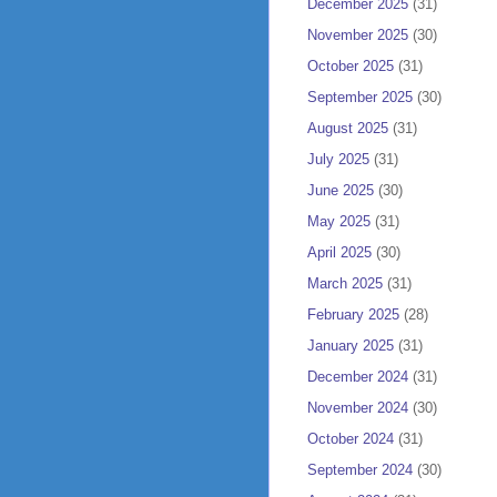
December 2025
(31)
November 2025
(30)
October 2025
(31)
September 2025
(30)
August 2025
(31)
July 2025
(31)
June 2025
(30)
May 2025
(31)
April 2025
(30)
March 2025
(31)
February 2025
(28)
January 2025
(31)
December 2024
(31)
November 2024
(30)
October 2024
(31)
September 2024
(30)