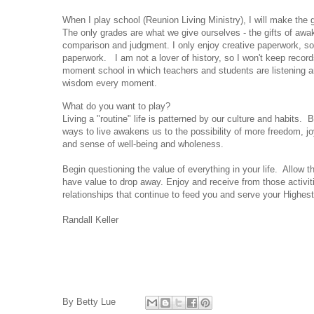
When I play school (Reunion Living Ministry), I will make the 
The only grades are what we give ourselves - the gifts of aw
comparison and judgment. I only enjoy creative paperwork, so 
paperwork. I am not a lover of history, so I won't keep record
moment school in which teachers and students are listening an
wisdom every moment.
What do you want to play?
Living a "routine" life is patterned by our culture and habits.
ways to live awakens us to the possibility of more freedom, jo
and sense of well-being and wholeness.
Begin questioning the value of everything in your life. Allow t
have value to drop away. Enjoy and receive from those activi
relationships that continue to feed you and serve your Highes
Randall Keller
By
Betty Lue