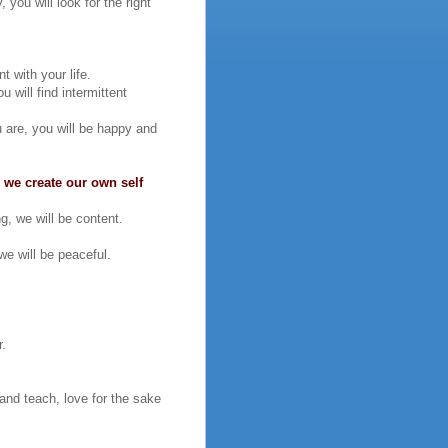
you will look for the right
t with your life.
 will find intermittent
u are, you will be happy and
 we create our own self
g, we will be content.
e will be peaceful.
r.
 and teach, love for the sake