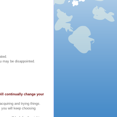
ated.
you may be disappointed.
ill continually change your
cquiring and trying things.
, you will keep choosing