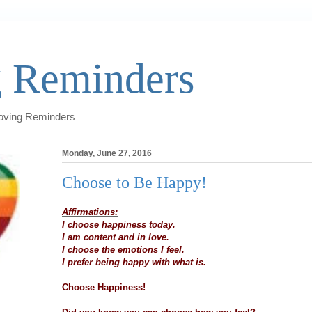
 Reminders
Loving Reminders
Monday, June 27, 2016
Choose to Be Happy!
Affirmations:
I choose happiness today.
I am content and in love.
I choose the emotions I feel.
I prefer being happy with what is.
Choose Happiness!