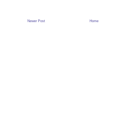
Newer Post
Home