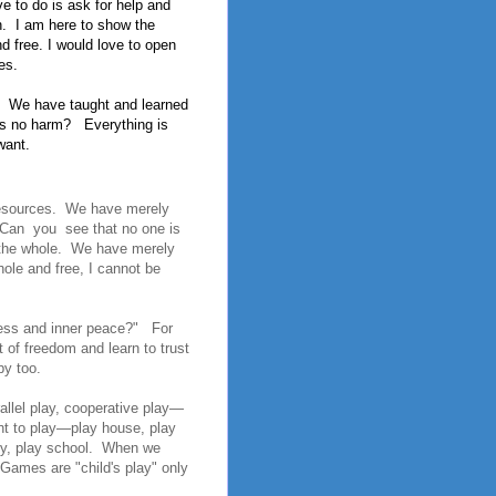
e to do is ask for help and
.
I am here to show the
nd free. I would love to open
es.
We have taught and learned
is no harm?
Everything is
want.
 resources. We have merely
, Can you see that no one is
o the whole. We have merely
ole and free, I cannot be
ness and inner peace?" For
 of freedom and learn to trust
py too.
rallel play, cooperative play—
nt to play—play house, play
illy, play school. When we
Games are "child's play" only