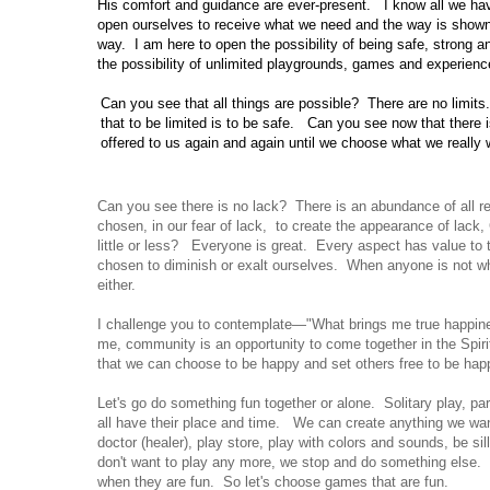
His comfort and guidance are ever-present.
I know all
we
hav
open ourselves to receive what we need and the way is shown
way.
I am here to open the possibility of being safe, strong a
the possibility of unlimited playgrounds, games and experienc
Can you
see that all things are possible?
There are no limits.
that to be limited is to be safe.
Can you
see now that there 
offered to us again and again until we choose what we really 
Can you see there is no lack? There is an abundance of all
chosen, in our fear of lack, to create the appearance of lack
little or less? Everyone is great. Every aspect has value t
chosen to diminish or exalt ourselves. When anyone is not wh
either.
I challenge you to contemplate—"What brings me true happi
me, community is an opportunity to come together in the Spirit
that we can choose to be happy and set others free to be hap
Let's go do something fun together or alone. Solitary play, pa
all have their place and time. We can create anything we wa
doctor (healer), play store, play with colors and sounds, be s
don't want to play any more, we stop and do something else. 
when they are fun. So let's choose games that are fun.