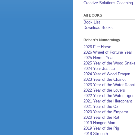
Creative Solutions Coaching
All BOOKS
Book List
Download Books
Robert's Numerology
2026 Fire Horse
2026 Wheel of Fortune Year
2025 Hermit Year
2025 Year of the Wood Snak
2024 Year Justice
2024 Year of Wood Dragon
2023 Year of the Chariot
2023 Year of the Water Rabbi
2022 Year of the Lovers
2022 Year of the Water Tiger
2021 Year of the Hierophant
2021 Year of the Ox
2020 Year of the Emperor
2020 Year of the Rat
2019-Hanged Man
2019 Year of the Pig
2018 Strength