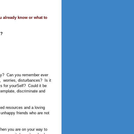
u already know or what to
Y?
py?
Can you remember ever
,
worries, disturbances?
Is it
ss for yourSelf?
Could it be
ontemplate, discriminate and
ted resources and a loving
of unhappy friends who are not
Then you are on your way to