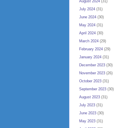
August 2024
(31)
July 2024
(31)
June 2024
(30)
May 2024
(31)
April 2024
(30)
March 2024
(29)
February 2024
(29)
January 2024
(31)
December 2023
(30)
November 2023
(26)
October 2023
(31)
September 2023
(30)
August 2023
(31)
July 2023
(31)
June 2023
(30)
May 2023
(31)