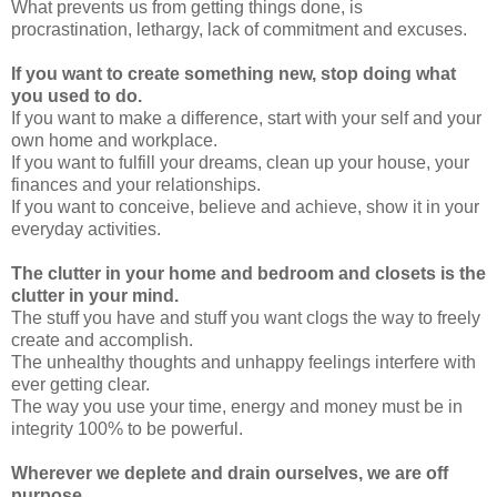
What prevents us from getting things done, is
procrastination, lethargy, lack of commitment and excuses.
If you want to create something new, stop doing what
you used to do.
If you want to make a difference, start with your self and your
own home and workplace.
If you want to fulfill your dreams, clean up your house, your
finances and your relationships.
If you want to conceive, believe and achieve, show it in your
everyday activities.
The clutter in your home and bedroom and closets is the
clutter in your mind.
The stuff you have and stuff you want clogs the way to freely
create and accomplish.
The unhealthy thoughts and unhappy feelings interfere with
ever getting clear.
The way you use your time, energy and money must be in
integrity 100% to be powerful.
Wherever we deplete and drain ourselves, we are off
purpose.