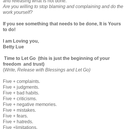
and releasing what is not done.
Are you willing to stop blaming and complaining and do the
work yourself?
If you see something that needs to be done, It is Yours
to do!
I am Loving you,
Betty Lue
Time to Let Go (this is just the beginning of your
freedom and trust)
(
Write, Release with Blessings and Let Go)
Five + complaints.
Five + judgments.
Five + bad habits.
Five + criticisms.
Five + negative memories.
Five + mistakes.
Five + fears.
Five + hatreds.
Five +limitations.