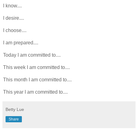
I know....
I desire....
I choose....
I am prepared....
Today I am committed to....
This week I am committed to....
This month I am committed to....
This year I am committed to....
Betty Lue
Share