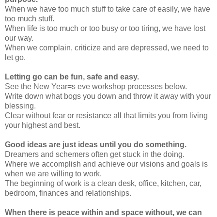
When we have too much stuff to take care of easily, we have
too much stuff.
When life is too much or too busy or too tiring, we have lost
our way.
When we complain, criticize and are depressed, we need to
let go.
Letting go can be fun, safe and easy.
See the New Year=s eve workshop processes below.
Write down what bogs you down and throw it away with your
blessing.
Clear without fear or resistance all that limits you from living
your highest and best.
Good ideas are just ideas until you do something.
Dreamers and schemers often get stuck in the doing.
Where we accomplish and achieve our visions and goals is
when we are willing to work.
The beginning of work is a clean desk, office, kitchen, car,
bedroom, finances and relationships.
When there is peace within and space without, we can