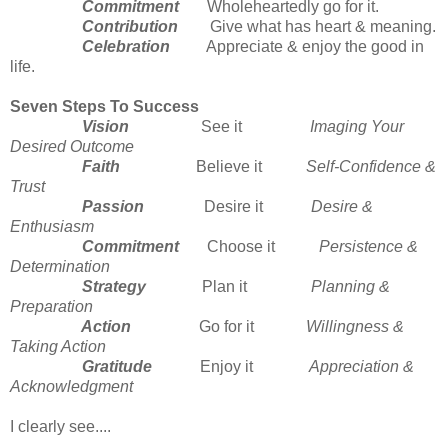
Commitment
Wholeheartedly go for it.
Contribution
Give what has heart & meaning.
Celebration
Appreciate & enjoy the good in
life.
Seven Steps To Success
Vision
See it
Imaging Your
Desired Outcome
Faith
Believe it
Self-Confidence &
Trust
Passion
Desire it
Desire &
Enthusiasm
Commitment
Choose it
Persistence &
Determination
Strategy
Plan it
Planning &
Preparation
Action
Go for it
Willingness &
Taking Action
Gratitude
Enjoy it
Appreciation &
Acknowledgment
I clearly see....