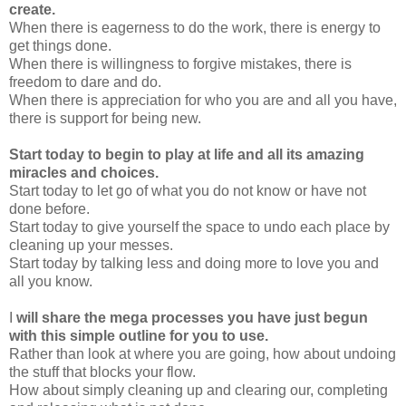
create.
When there is eagerness to do the work, there is energy to
get things done.
When there is willingness to forgive mistakes, there is
freedom to dare and do.
When there is appreciation for who you are and all you have,
there is support for being new.
Start today to begin to play at life and all its amazing
miracles and choices.
Start today to let go of what you do not know or have not
done before.
Start today to give yourself the space to undo each place by
cleaning up your messes.
Start today by talking less and doing more to love you and
all you know.
I
will share the mega processes you have just begun
with this simple outline for you to use.
Rather than look at where you are going, how about undoing
the stuff that blocks your flow.
How about simply cleaning up and clearing our, completing