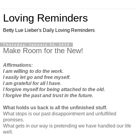
Loving Reminders
Betty Lue Lieber's Daily Loving Reminders
Thursday, January 02, 2014
Make Room for the New!
Affirmations:
I am willing to do the work.
I easily let go and free myself.
I am grateful for all I have.
I forgive myself for being attached to the old.
I forgive the past and trust in the future.
What holds us back is all the unfinished stuff.
What stops is our past disappointment and unfulfilled
promises.
What gets in our way is pretending we have handled our life
well.