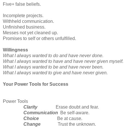
Five+ false beliefs.
Incomplete projects.
Withheld communication.
Unfinished business.
Messes not yet cleaned up.
Promises to self or others unfulfilled.
Willingness
What I always wanted to do and have never done.
What I always wanted to have and have never given myself.
What I always wanted to be and have never been.
What I always wanted to give and have never given.
Your Power Tools for Success
Power Tools
Clarity
Erase doubt and fear.
Communication
Be self-aware.
Choice
Be at cause.
Change
Trust the unknown.