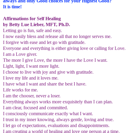
always and only Good choices for your Highest Good?
It is time!
Affirmations for Self Healing
by Betty Lue Lieber, MFT, Ph.D.
Letting go is fun, safe and easy.
I now easily bless and release all that no longer serves me.
I forgive with ease and let go with gratitude.
Everyone and everything is either giving love or calling for Love.
I am a Love giver.
The more I give Love, the more I have the Love I want.
Light, light, I want more light.
I choose to live with joy and give with gratitude.
I love my life and it loves me.
I have what I want and share the best I have.
Life works for me.
I am the chooser, never a loser.
Everything always works more exquisitely than I can plan.
I am clear, focused and committed.
I consciously communicate exactly what I want.
I trust in my inner knowing, always gentle, loving and true.
I let go of expectations, evaluations and disappointments.
I am creating a world of healing and love one person at a time.