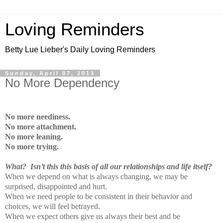
Loving Reminders
Betty Lue Lieber's Daily Loving Reminders
Sunday, April 07, 2013
No More Dependency
No more neediness.
No more attachment.
No more leaning.
No more trying.
What? Isn’t this this basis of all our relationships and life itself?
When we depend on what is always changing, we may be
surprised, disappointed and hurt.
When we need people to be consistent in their behavior and
choices, we will feel betrayed.
When we expect others give us always their best and be