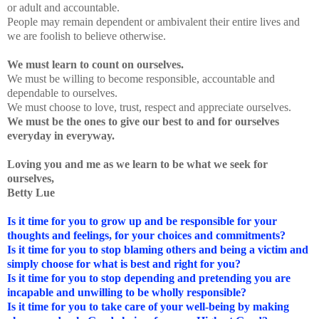
or adult and accountable.
People may remain dependent or ambivalent their entire lives and
we are foolish to believe otherwise.
We must learn to count on ourselves.
We must be willing to become responsible, accountable and
dependable to ourselves.
We must choose to love, trust, respect and appreciate ourselves.
We must be the ones to give our best to and for ourselves
everyday in everyway.
Loving you and me as we learn to be what we seek for
ourselves,
Betty Lue
Is it time for you to grow up and be responsible for your
thoughts and feelings, for your choices and commitments?
Is it time for you to stop blaming others and being a victim and
simply choose for what is best and right for you?
Is it time for you to stop depending and pretending you are
incapable and unwilling to be wholly responsible?
Is it time for you to take care of your well-being by making