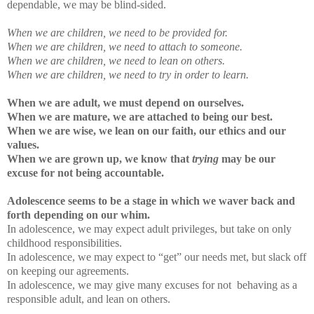
dependable, we may be blind-sided.
When we are children, we need to be provided for.
When we are children, we need to attach to someone.
When we are children, we need to lean on others.
When we are children, we need to try in order to learn.
When we are adult, we must depend on ourselves.
When we are mature, we are attached to being our best.
When we are wise, we lean on our faith, our ethics and our
values.
When we are grown up, we know that
trying
may be our
excuse for not being accountable.
Adolescence seems to be a stage in which we waver back and
forth depending on our whim.
In adolescence, we may expect adult privileges, but take on only
childhood responsibilities.
In adolescence, we may expect to “get” our needs met, but slack off
on keeping our agreements.
In adolescence, we may give many excuses for not behaving as a
responsible adult, and lean on others.