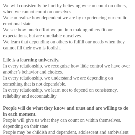
We will consistently be hurt by believing we can count on others,
when we cannot count on ourselves.
We can realize how dependent we are by experiencing our erratic
emotional state.
We see how much effort we put into making others fit our
expectations, but are unreliable ourselves.
We learn that depending on others to fulfill our needs when they
cannot fill their own is foolish.
Life is a learning university.
In every relationship, we recognize how little control we have over
another’s behavior and choices.
In every relationship, we understand we are depending on
something that is not dependable.
In every relationship, we learn not to depend on consistency,
reliability and accountability.
People will do what they know and trust and are willing to do
in each moment.
People will give us what they can count on within themselves,
depending on their state .
People may be childish and dependent, adolescent and ambivalent