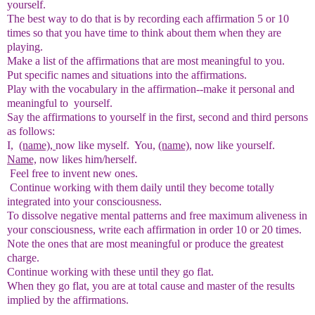
yourself.
The best way to do that is by recording each affirmation 5 or 10
times so that you have time to think about them when they are
playing.
Make a list of the affirmations that are most meaningful to you.
Put specific names and situations into the affirmations.
Play with the vocabulary in the affirmation--make it personal and
meaningful to yourself.
Say the affirmations to yourself in the first, second and third persons
as follows:
I,
(name),
now like myself. You,
(name),
now like yourself.
Name,
now likes him/herself.
Feel free to invent new ones.
Continue working with them daily until they become totally
integrated into your consciousness.
To dissolve negative mental patterns and free maximum aliveness in
your consciousness, write each affirmation in order 10 or 20 times.
Note the ones that are most meaningful or produce the greatest
charge.
Continue working with these until they go flat.
When they go flat, you are at total cause and master of the results
implied by the affirmations.