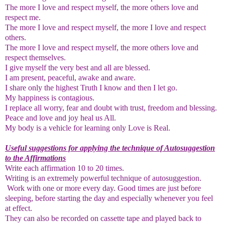
The more I love and respect myself, the more others love and
respect me.
The more I love and respect myself, the more I love and respect
others.
The more I love and respect myself, the more others love and
respect themselves.
I give myself the very best and all are blessed.
I am present, peaceful, awake and aware.
I share only the highest Truth I know and then I let go.
My happiness is contagious.
I replace all worry, fear and doubt with trust, freedom and blessing.
Peace and love and joy heal us All.
My body is a vehicle for learning only Love is Real.
Useful suggestions for applying the technique of Autosuggestion
to the Affirmations
Write each affirmation 10 to 20 times.
Writing is an extremely powerful technique of autosuggestion.
Work with one or more every day. Good times are just before
sleeping, before starting the day and especially whenever you feel
at effect.
They can also be recorded on cassette tape and played back to