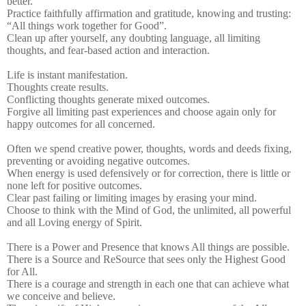
better.”
Practice faithfully affirmation and gratitude, knowing and trusting:
“All things work together for Good”.
Clean up after yourself, any doubting language, all limiting
thoughts, and fear-based action and interaction.
Life is instant manifestation.
Thoughts create results.
Conflicting thoughts generate mixed outcomes.
Forgive all limiting past experiences and choose again only for
happy outcomes for all concerned.
Often we spend creative power, thoughts, words and deeds fixing,
preventing or avoiding negative outcomes.
When energy is used defensively or for correction, there is little or
none left for positive outcomes.
Clear past failing or limiting images by erasing your mind.
Choose to think with the Mind of God, the unlimited, all powerful
and all Loving energy of Spirit.
There is a Power and Presence that knows All things are possible.
There is a Source and ReSource that sees only the Highest Good
for All.
There is a courage and strength in each one that can achieve what
we conceive and believe.