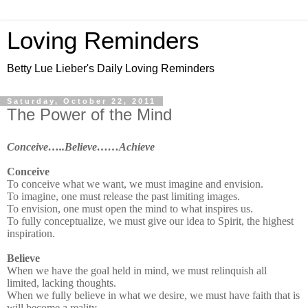
Loving Reminders
Betty Lue Lieber's Daily Loving Reminders
Saturday, October 22, 2011
The Power of the Mind
Conceive…..Believe……Achieve
Conceive
To conceive what we want, we must imagine and envision.
To imagine, one must release the past limiting images.
To envision, one must open the mind to what inspires us.
To fully conceptualize, we must give our idea to Spirit, the highest
inspiration.
Believe
When we have the goal held in mind, we must relinquish all
limited, lacking thoughts.
When we fully believe in what we desire, we must have faith that is
will become a reality.