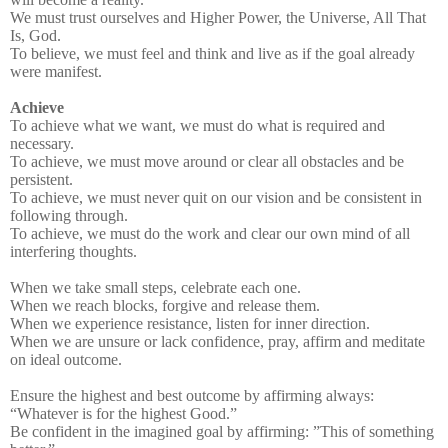
We must trust ourselves and Higher Power, the Universe, All That
Is, God.
To believe, we must feel and think and live as if the goal already
were manifest.
Achieve
To achieve what we want, we must do what is required and
necessary.
To achieve, we must move around or clear all obstacles and be
persistent.
To achieve, we must never quit on our vision and be consistent in
following through.
To achieve, we must do the work and clear our own mind of all
interfering thoughts.
When we take small steps, celebrate each one.
When we reach blocks, forgive and release them.
When we experience resistance, listen for inner direction.
When we are unsure or lack confidence, pray, affirm and meditate
on ideal outcome.
Ensure the highest and best outcome by affirming always:
“Whatever is for the highest Good.”
Be confident in the imagined goal by affirming: ”This of something