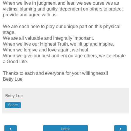
When we live in judgment and fear, we see ourselves as
victims, blaming and guilty, dependent on others to protect,
provide and agree with us.
We are each here to play our unique part on this physical
stage.
We are all valuable and integrally important.
When we live our Highest Truth, we lift up and inspire.
When we forgive and love again, we heal.
When we give our best and encourage others, we celebrate
a Good Life.
Thanks to each and everyone for your willingness!!
Betty Lue
Betty Lue
Share
‹
›
Home