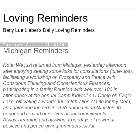
Loving Reminders
Betty Lue Lieber's Daily Loving Reminders
Tuesday, August 11, 2009
Michigan Reminders
Note: We just returned from Michigan yesterday afternoon
after enjoying seeing some folks for consultations (tune-ups),
facilitating a workshop on Prosperity and Peace with
Conscious Thinking and Conscientious Finances,
participating in a family Reunion with well over 100 in
attendance at the annual Camp Kidwell 4 H Camp on Eagle
Lake, officiating a wonderful Celebration of Life for my Mom,
and gathering the ordained Reunion Living Ministers to
honor and remind ourselves of our commitments.
Always learning and growing. Four days of powerful,
positive and peace-giving reminders for All.