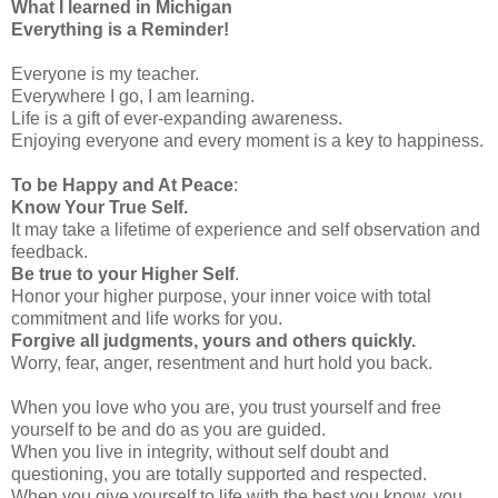
What I learned in Michigan
Everything is a Reminder!
Everyone is my teacher.
Everywhere I go, I am learning.
Life is a gift of ever-expanding awareness.
Enjoying everyone and every moment is a key to happiness.
To be Happy and At Peace
:
Know Your True Self.
It may take a lifetime of experience and self observation and
feedback.
Be true to your Higher Self
.
Honor your higher purpose, your inner voice with total
commitment and life works for you.
Forgive all judgments, yours and others quickly.
Worry, fear, anger, resentment and hurt hold you back.
When you love who you are, you trust yourself and free
yourself to be and do as you are guided.
When you live in integrity, without self doubt and
questioning, you are totally supported and respected.
When you give yourself to life with the best you know, you