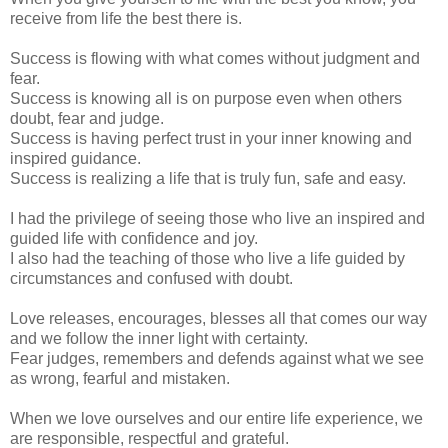
receive from life the best there is.
Success is flowing with what comes without judgment and
fear.
Success is knowing all is on purpose even when others
doubt, fear and judge.
Success is having perfect trust in your inner knowing and
inspired guidance.
Success is realizing a life that is truly fun, safe and easy.
I had the privilege of seeing those who live an inspired and
guided life with confidence and joy.
I also had the teaching of those who live a life guided by
circumstances and confused with doubt.
Love releases, encourages, blesses all that comes our way
and we follow the inner light with certainty.
Fear judges, remembers and defends against what we see
as wrong, fearful and mistaken.
When we love ourselves and our entire life experience, we
are responsible, respectful and grateful.