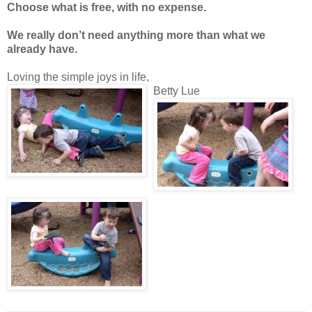
Choose what is free, with no expense.
We really don’t need anything more than what we
already have.
Loving the simple joys in life,
Betty Lue