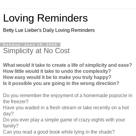
Loving Reminders
Betty Lue Lieber's Daily Loving Reminders
Sunday, June 28, 2009
Simplicity at No Cost
What would it take to create a life of simplicity and ease?
How little would it take to undo the complexity?
How easy would it be to make you truly happy?
Is it possible you are going in the wrong direction?
Do you remember the enjoyment of a homemade popsicle in
the freezer?
Have you waded in a fresh stream or lake recently on a hot
day?
Do you ever play a simple game of crazy eights with your
family?
Can you read a good book while lying in the shade?