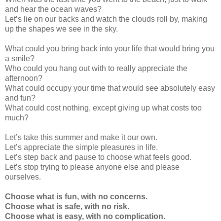
and hear the ocean waves?
Let’s lie on our backs and watch the clouds roll by, making
up the shapes we see in the sky.
What could you bring back into your life that would bring you
a smile?
Who could you hang out with to really appreciate the
afternoon?
What could occupy your time that would see absolutely easy
and fun?
What could cost nothing, except giving up what costs too
much?
Let’s take this summer and make it our own.
Let’s appreciate the simple pleasures in life.
Let’s step back and pause to choose what feels good.
Let’s stop trying to please anyone else and please
ourselves.
Choose what is fun, with no concerns.
Choose w
hat is safe, with no risk.
Choose what is easy, with no complication.