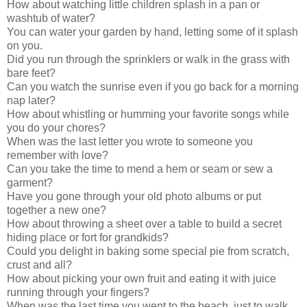
How about watching little children splash in a pan or
washtub of water?
You can water your garden by hand, letting some of it splash
on you.
Did you run through the sprinklers or walk in the grass with
bare feet?
Can you watch the sunrise even if you go back for a morning
nap later?
How about whistling or humming your favorite songs while
you do your chores?
When was the last letter you wrote to someone you
remember with love?
Can you take the time to mend a hem or seam or sew a
garment?
Have you gone through your old photo albums or put
together a new one?
How about throwing a sheet over a table to build a secret
hiding place or fort for grandkids?
Could you delight in baking some special pie from scratch,
crust and all?
How about picking your own fruit and eating it with juice
running through your fingers?
When was the last time you went to the beach, just to walk